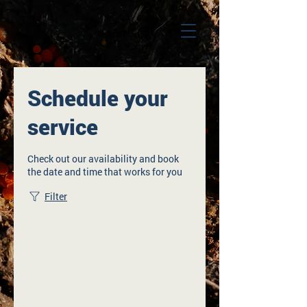
Schedule your
service
Check out our availability and book
the date and time that works for you
Filter