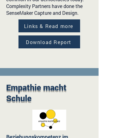
Complexity Partners have done the
SenseMaker Capture and Design.
Links & Read more
Download Report
Empathie macht
Schule
Beziehungskompetenz im