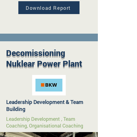
Download Report
Decomissioning
Nuklear Power Plant
Leadership Development & Team
Building
Leadership Development , Team
Coaching, Organisational Coaching