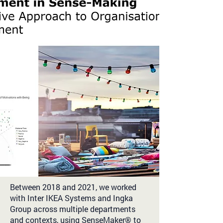
Between 2018 and 2021, we worked
with Inter IKEA Systems and Ingka
Group across multiple departments
and contexts, using SenseMaker® to