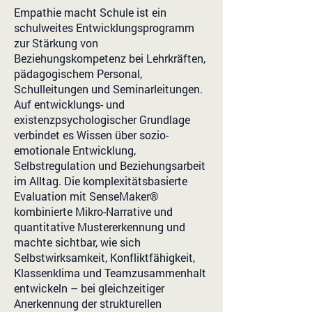
Empathie macht Schule ist ein
schulweites Entwicklungsprogramm
zur Stärkung von
Beziehungskompetenz bei Lehrkräften,
pädagogischem Personal,
Schulleitungen und Seminarleitungen.
Auf entwicklungs- und
existenzpsychologischer Grundlage
verbindet es Wissen über sozio-
emotionale Entwicklung,
Selbstregulation und Beziehungsarbeit
im Alltag. Die komplexitätsbasierte
Evaluation mit SenseMaker®
kombinierte Mikro-Narrative und
quantitative Mustererkennung und
machte sichtbar, wie sich
Selbstwirksamkeit, Konfliktfähigkeit,
Klassenklima und Teamzusammenhalt
entwickeln – bei gleichzeitiger
Anerkennung der strukturellen