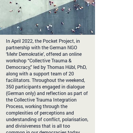
In April 2022, the Pocket Project, in
partnership with the German NGO
‘Mehr Demokratie’, offered an online
workshop “Collective Trauma &
Democracy,” led by Thomas Hübl, PhD,
along with a support team of 20
facilitators. Throughout the weekend,
350 participants engaged in dialogue
(German only) and reflection as part of
the Collective Trauma Integration
Process, working through the
complexities of perceptions and
understanding of conflict, polarisation,
and divisiveness that is all too
common in our democracies today.