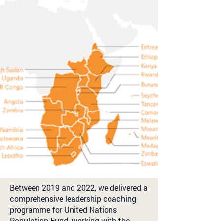
Between 2019 and 2022, we delivered a
comprehensive leadership coaching
programme for United Nations
Population Fund, working with the