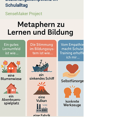
Schulalltag
SenseMaker Project