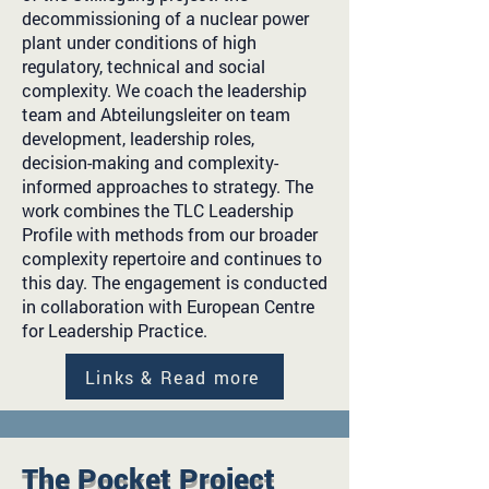
decommissioning of a nuclear power
plant under conditions of high
regulatory, technical and social
complexity. We coach the leadership
team and Abteilungsleiter on team
development, leadership roles,
decision-making and complexity-
informed approaches to strategy. The
work combines the TLC Leadership
Profile with methods from our broader
complexity repertoire and continues to
this day. The engagement is conducted
in collaboration with European Centre
for Leadership Practice.
Links & Read more
The Pocket Project