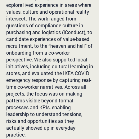
explore lived experience in areas where
values, culture and operational reality
intersect. The work ranged from
questions of compliance culture in
purchasing and logistics (iConduct), to
candidate experiences of value-based
recruitment, to the “heaven and hell” of
onboarding from a co-worker
perspective. We also supported local
initiatives, including cultural learning in
stores, and evaluated the IKEA COVID
emergency response by capturing real-
time co-worker narratives. Across all
projects, the focus was on making
patterns visible beyond formal
processes and KPIs, enabling
leadership to understand tensions,
risks and opportunities as they
actually showed up in everyday
practice.