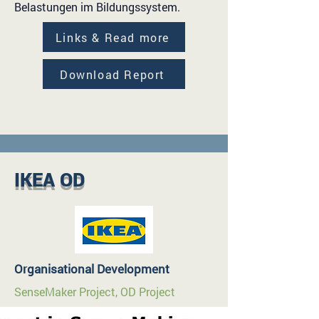
Belastungen im Bildungssystem.
Links & Read more
Download Report
IKEA OD
Organisational Development
SenseMaker Project, OD Project