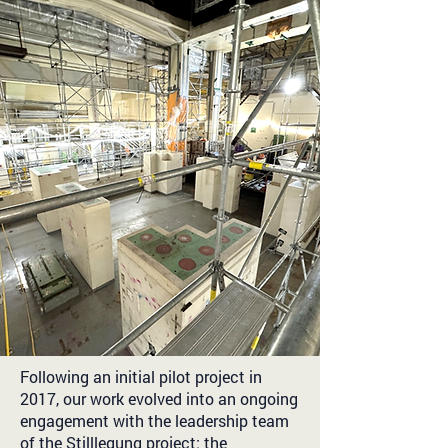
Following an initial pilot project in
2017, our work evolved into an ongoing
engagement with the leadership team
of the Stilllegung project: the