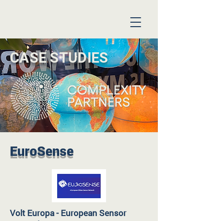
CASE STUDIES
EuroSense
Volt Europa - European Sensor