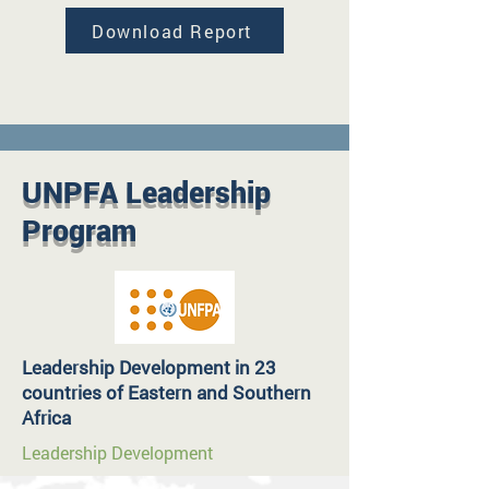
Download Report
UNPFA Leadership
Program
Leadership Development in 23
countries of Eastern and Southern
Africa
Leadership Development