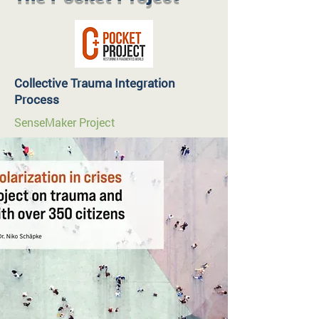
Collective Trauma Integration
Process
SenseMaker Project