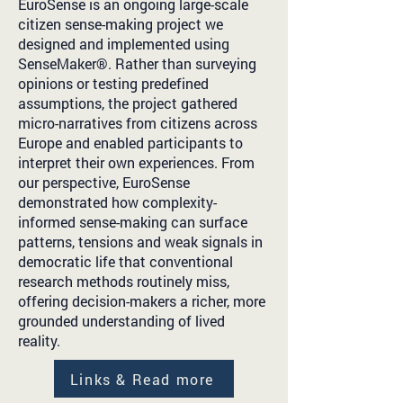
EuroSense is an ongoing large-scale
citizen sense-making project we
designed and implemented using
SenseMaker®. Rather than surveying
opinions or testing predefined
assumptions, the project gathered
micro-narratives from citizens across
Europe and enabled participants to
interpret their own experiences. From
our perspective, EuroSense
demonstrated how complexity-
informed sense-making can surface
patterns, tensions and weak signals in
democratic life that conventional
research methods routinely miss,
offering decision-makers a richer, more
grounded understanding of lived
reality.
Links & Read more