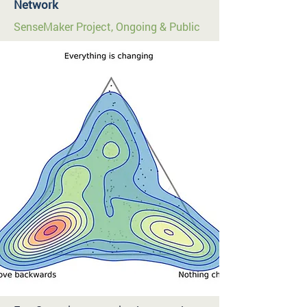
Network
SenseMaker Project, Ongoing & Public